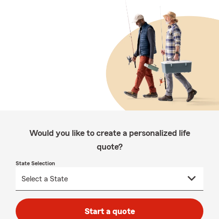
Would you like to create a personalized life
quote?
State Selection
Start a quote