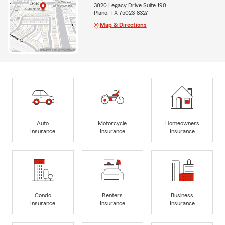
3020 Legacy Drive Suite 190
Plano, TX 75023-8327
Map & Directions
Auto
Motorcycle
Homeowners
Insurance
Insurance
Insurance
Condo
Renters
Business
Insurance
Insurance
Insurance