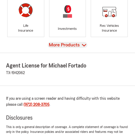
Life
Rec Vehicles
Investments
Insurance
Insurance
View
More Products
Agent License for Michael Fortado
TX-1942062
If you are using a screen reader and having difficulty with this website
please call
(972) 208-3705
.
Disclosures
This is only a general description of coverage. A complete statement of coverage is found
only in the policy. Insurance policies and/or associated riders and features may not be