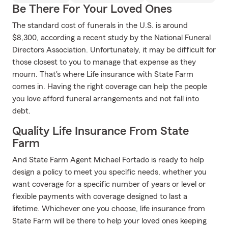
Be There For Your Loved Ones
The standard cost of funerals in the U.S. is around
$8,300, according a recent study by the National Funeral
Directors Association. Unfortunately, it may be difficult for
those closest to you to manage that expense as they
mourn. That's where Life insurance with State Farm
comes in. Having the right coverage can help the people
you love afford funeral arrangements and not fall into
debt.
Quality Life Insurance From State
Farm
And State Farm Agent Michael Fortado is ready to help
design a policy to meet you specific needs, whether you
want coverage for a specific number of years or level or
flexible payments with coverage designed to last a
lifetime. Whichever one you choose, life insurance from
State Farm will be there to help your loved ones keeping