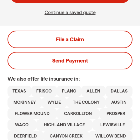
Continue a saved quote
File a Claim
Send Payment
We also offer
life
insurance in:
TEXAS
FRISCO
PLANO
ALLEN
DALLAS
MCKINNEY
WYLIE
THE COLONY
AUSTIN
FLOWER MOUND
CARROLLTON
PROSPER
WACO
HIGHLAND VILLAGE
LEWISVILLE
DEERFIELD
CANYON CREEK
WILLOW BEND