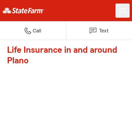
Call
Text
Life Insurance in and around
Plano