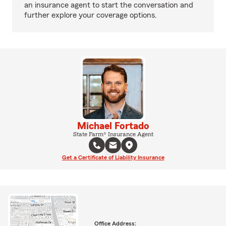
an insurance agent to start the conversation and
further explore your coverage options.
Michael Fortado
State Farm® Insurance Agent
Get a Certificate of Liability Insurance
Office Address: