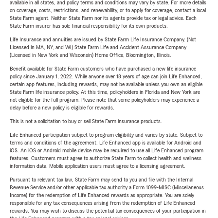
available in all states, and policy terms and conditions may vary by state. For more details
on coverage, costs, restrictions, and renewability, or to apply for coverage, contact a local
State Farm agent. Neither State Farm nor its agents provide tax or legal advice. Each
State Farm insurer has sole financial responsibility for its own products.
Life Insurance and annuities are issued by State Farm Life Insurance Company. (Not
Licensed in MA, NY, and WI) State Farm Life and Accident Assurance Company
(Licensed in New York and Wisconsin) Home Office, Bloomington, Illinois.
Benefit available for State Farm customers who have purchased a new life insurance
policy since January 1, 2022. While anyone over 18 years of age can join Life Enhanced,
certain app features, including rewards, may not be available unless you own an eligible
State Farm life insurance policy. At this time, policyholders in Florida and New York are
not eligible for the full program. Please note that some policyholders may experience a
delay before a new policy is eligible for rewards.
This is not a solicitation to buy or sell State Farm insurance products.
Life Enhanced participation subject to program eligibility and varies by state. Subject to
terms and conditions of the agreement. Life Enhanced app is available for Android and
iOS. An iOS or Android mobile device may be required to use all Life Enhanced program
features. Customers must agree to authorize State Farm to collect health and wellness
information data. Mobile application users must agree to a licensing agreement.
Pursuant to relevant tax law, State Farm may send to you and file with the Internal
Revenue Service and/or other applicable tax authority a Form 1099-MISC (Miscellaneous
Income) for the redemption of Life Enhanced rewards as appropriate. You are solely
responsible for any tax consequences arising from the redemption of Life Enhanced
rewards. You may wish to discuss the potential tax consequences of your participation in