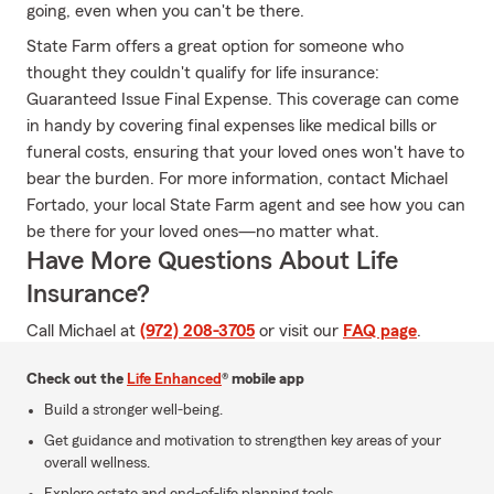
going, even when you can't be there.
State Farm offers a great option for someone who
thought they couldn't qualify for life insurance:
Guaranteed Issue Final Expense. This coverage can come
in handy by covering final expenses like medical bills or
funeral costs, ensuring that your loved ones won't have to
bear the burden. For more information, contact Michael
Fortado, your local State Farm agent and see how you can
be there for your loved ones—no matter what.
Have More Questions About Life
Insurance?
Call Michael at
(972) 208-3705
or visit our
FAQ page
.
Check out the
Life Enhanced
® mobile app
Build a stronger well-being.
Get guidance and motivation to strengthen key areas of your
overall wellness.