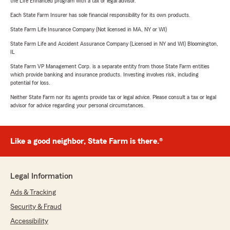
the Life Enhanced program with a tax or legal advisor.
Each State Farm Insurer has sole financial responsibility for its own products.
State Farm Life Insurance Company (Not licensed in MA, NY or WI)
State Farm Life and Accident Assurance Company (Licensed in NY and WI) Bloomington,
IL
State Farm VP Management Corp. is a separate entity from those State Farm entities
which provide banking and insurance products. Investing involves risk, including
potential for loss.
Neither State Farm nor its agents provide tax or legal advice. Please consult a tax or legal
advisor for advice regarding your personal circumstances.
Like a good neighbor, State Farm is there.®
Legal Information
Ads & Tracking
Security & Fraud
Accessibility