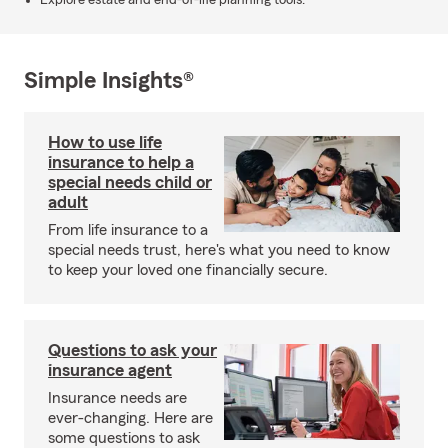
Explore estate and end-of-life planning tools.
Simple Insights®
How to use life
insurance to help a
special needs child or
adult
From life insurance to a
special needs trust, here's what you need to know
to keep your loved one financially secure.
Questions to ask your
insurance agent
Insurance needs are
ever-changing. Here are
some questions to ask