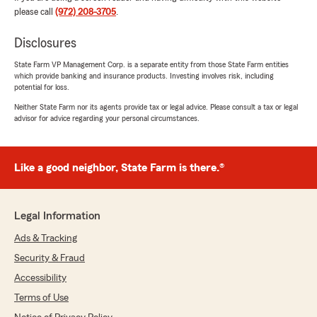
my questions with patience, and made me feel
please call
(972) 208-3705
.
confident in my decisions. His professionalism,
knowledge, and genuine care really stood out.
Disclosures
He went above and beyond to make sure
State Farm VP Management Corp. is a separate entity from those State Farm entities
everything was handled smoothly. I truly
which provide banking and insurance products. Investing involves risk, including
appreciate his support and highly recommend
potential for loss.
him to anyone looking for life insurance
Neither State Farm nor its agents provide tax or legal advice. Please consult a tax or legal
assistance!"
advisor for advice regarding your personal circumstances.
Benjamin Vazquez
Like a good neighbor, State Farm is there.®
March 20, 2026
5
out of
5
Legal Information
rating by Benjamin Vazquez
"Brian, was very helpful, great services!!!"
Ads & Tracking
Security & Fraud
Accessibility
Jeff Farrell
Terms of Use
February 11, 2026