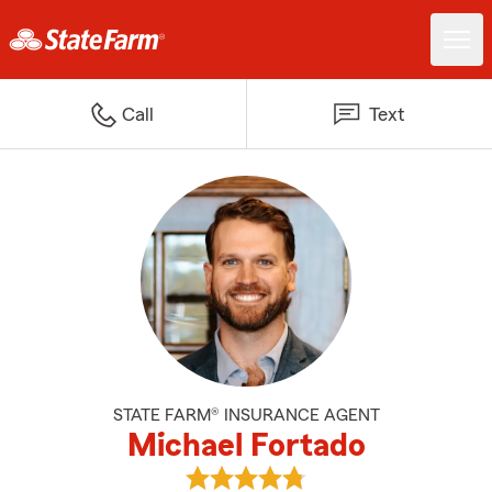
Call
Text
STATE FARM® INSURANCE AGENT
Michael Fortado
View Michael Fortado's reviews 