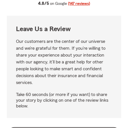
average rating
4.8/5
on Google
(147 reviews)
Leave Us a Review
Our customers are the center of our universe
and we’re grateful for them. If you’re willing to
share your experience about your interaction
with our agency, it’ll be a great help for other
people looking to make smart and confident
decisions about their insurance and financial
services.
Take 60 seconds (or more if you want) to share
your story by clicking on one of the review links
below.