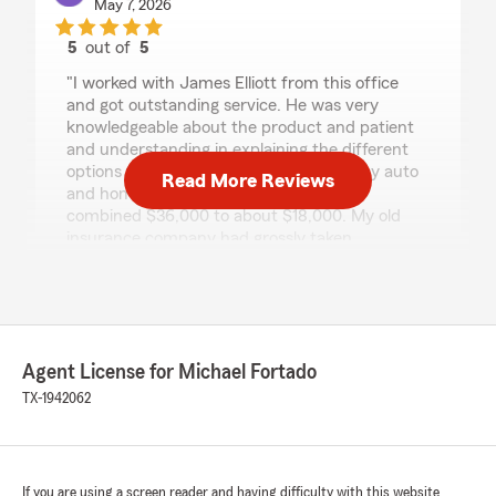
May 7, 2026
5
out of
5
rating by Clay Tramel
"I worked with James Elliott from this office
and got outstanding service. He was very
knowledgeable about the product and patient
and understanding in explaining the different
options to me. As a result, the cost of my auto
Read More Reviews
and home insurance rate went from a
combined $36,000 to about $18,000. My old
insurance company had grossly taken
advantage of me I highly recommend James."
Bellah Gonzales
Agent License for Michael Fortado
March 25, 2026
TX-1942062
5
out of
5
rating by Bellah Gonzales
"Richard was incredibly helpful in guiding me
through my life insurance process. He made
everything easy to understand, answered all
If you are using a screen reader and having difficulty with this website