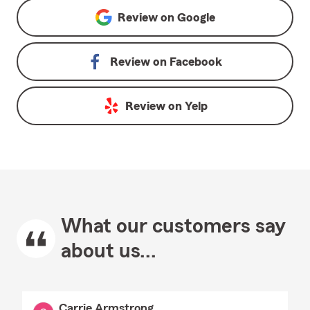
Review on
Google
Review on
Facebook
Review on
Yelp
What our customers say
about us...
Carrie Armstrong