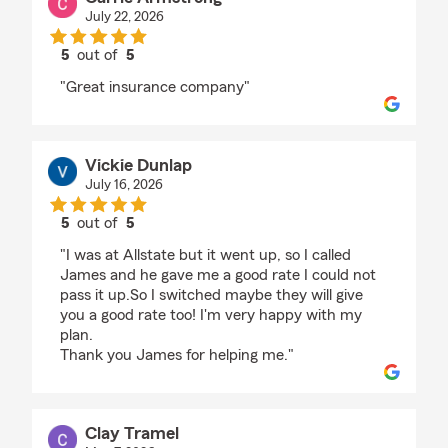
July 22, 2026
5
out of
5
rating by Carrie Armstrong
"Great insurance company"
Vickie Dunlap
July 16, 2026
5
out of
5
rating by Vickie Dunlap
"I was at Allstate but it went up, so I called
James and he gave me a good rate I could not
pass it up.So I switched maybe they will give
you a good rate too! I'm very happy with my
plan.
Thank you James for helping me."
Clay Tramel